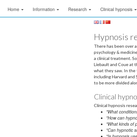
Home
Information
Research
Clinical hypnosis
Hypnosis r
There has been over a c
psychology & medicine,
a clinical treatment. 
Liebault and Coue at t
what they saw. In the
including Harvard and 
to be more divided alon
Clinical hypn
Clinical hypnosis rese
"What conditions
"How can hypnot
"What kinds of 
"Can hypnotic s
"Is hypnosis use