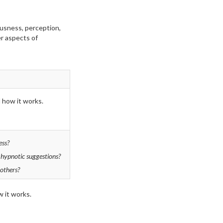
ousness, perception,
er aspects of
d how it works.
ess?
 hypnotic suggestions?
others?
 it works.