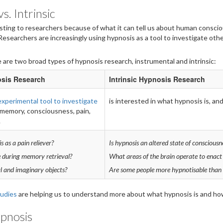
s. Intrinsic
esting to researchers because of what it can tell us about human consci
 Researchers are increasingly using hypnosis as a tool to investigate oth
 are two broad types of hypnosis research, instrumental and intrinsic:
osis Research
Intrinsic Hypnosis Research
experimental tool to investigate
is interested in what hypnosis is, an
memory, consciousness, pain,
.
s as a pain reliever?
Is hypnosis an altered state of consciousn
 during memory retrieval?
What areas of the brain operate to enact
l and imaginary objects?
Are some people more hypnotisable than 
tudies
are helping us to understand more about what hypnosis is and how
ypnosis