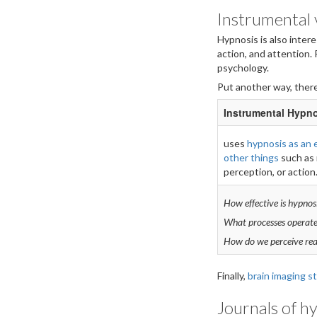
Instrumental v
Hypnosis is also inter
action, and attention.
psychology.
Put another way, there
Instrumental Hypn
uses
hypnosis as an 
other things
such as 
perception, or action
How effective is hypnosi
What processes operate
How do we perceive rea
Finally,
brain imaging s
Journals of h