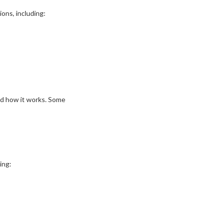
ions, including:
nd how it works. Some
ing: