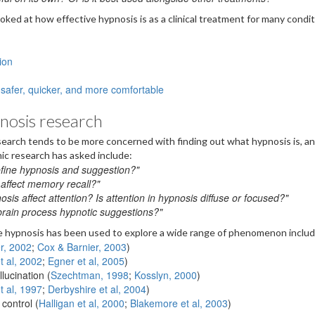
ooked at how effective hypnosis is as a clinical treatment for many condit
ion
safer, quicker, and more comfortable
nosis research
earch tends to be more concerned with finding out what hypnosis is, a
ic research has asked include:
fine hypnosis and suggestion?"
affect memory recall?"
is affect attention? Is attention in hypnosis diffuse or focused?"
rain process hypnotic suggestions?"
re hypnosis has been used to explore a wide range of phenomenon includ
r, 2002
;
Cox & Barnier, 2003
)
t al, 2002
;
Egner et al, 2005
)
lucination (
Szechtman, 1998
;
Kosslyn, 2000
)
et al, 1997
;
Derbyshire et al, 2004
)
control (
Halligan et al, 2000
;
Blakemore et al, 2003
)