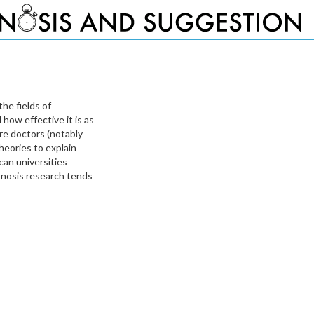
the fields of
how effective it is as
ere doctors (notably
heories to explain
an universities
ypnosis research tends