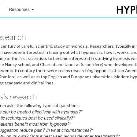
Resources
esearch
entury of careful scientific study of hypnosis. Researchers, typically in 
 have been interested in finding out what hypnosis is, how it works, and 
Some of the first scientists to become interested in studying hypnosis w
he Nancy school, and Charcot and Janet at Salpetriere) who developed t
 twentieth century there were teams researching hypnosis at top Americ
Stanford, as well as in top English and European universities. Modern h
g academic and clinical lines.
osis research
arch asks the following types of questions:
 can be treated effectively with hypnosis?"
ic techniques best be used clinically?"
patients benefit most from hypnosis?"
uggestion reduce pain? In what circumstances?"
ful on its own? Or is it best used alongside other treatments?"