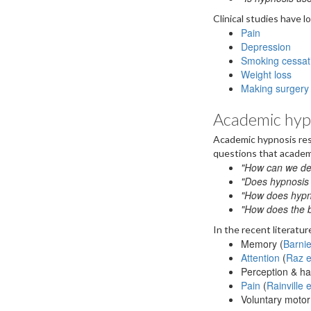
Clinical studies have l
Pain
Depression
Smoking cessat
Weight loss
Making surgery 
Academic hyp
Academic hypnosis res
questions that academ
"How can we de
"Does hypnosis 
"How does hypnos
"How does the b
In the recent literatu
Memory (
Barnie
Attention
(
Raz e
Perception & hal
Pain
(
Rainville 
Voluntary motor 