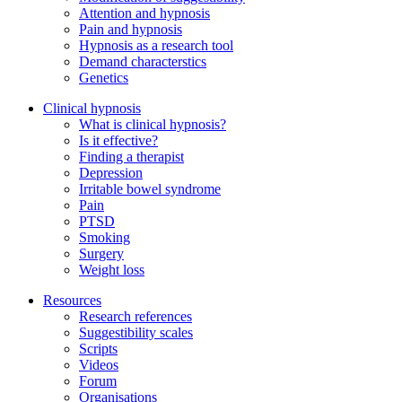
Attention and hypnosis
Pain and hypnosis
Hypnosis as a research tool
Demand characterstics
Genetics
Clinical hypnosis
What is clinical hypnosis?
Is it effective?
Finding a therapist
Depression
Irritable bowel syndrome
Pain
PTSD
Smoking
Surgery
Weight loss
Resources
Research references
Suggestibility scales
Scripts
Videos
Forum
Organisations