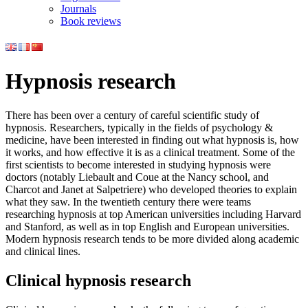
Journals
Book reviews
Hypnosis research
There has been over a century of careful scientific study of
hypnosis. Researchers, typically in the fields of psychology &
medicine, have been interested in finding out what hypnosis is, how
it works, and how effective it is as a clinical treatment. Some of the
first scientists to become interested in studying hypnosis were
doctors (notably Liebault and Coue at the Nancy school, and
Charcot and Janet at Salpetriere) who developed theories to explain
what they saw. In the twentieth century there were teams
researching hypnosis at top American universities including Harvard
and Stanford, as well as in top English and European universities.
Modern hypnosis research tends to be more divided along academic
and clinical lines.
Clinical hypnosis research