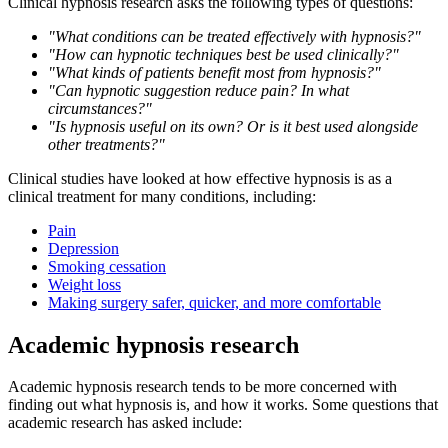
Clinical hypnosis research asks the following types of questions:
"What conditions can be treated effectively with hypnosis?"
"How can hypnotic techniques best be used clinically?"
"What kinds of patients benefit most from hypnosis?"
"Can hypnotic suggestion reduce pain? In what
circumstances?"
"Is hypnosis useful on its own? Or is it best used alongside
other treatments?"
Clinical studies have looked at how effective hypnosis is as a
clinical treatment for many conditions, including:
Pain
Depression
Smoking cessation
Weight loss
Making surgery safer, quicker, and more comfortable
Academic hypnosis research
Academic hypnosis research tends to be more concerned with
finding out what hypnosis is, and how it works. Some questions that
academic research has asked include: