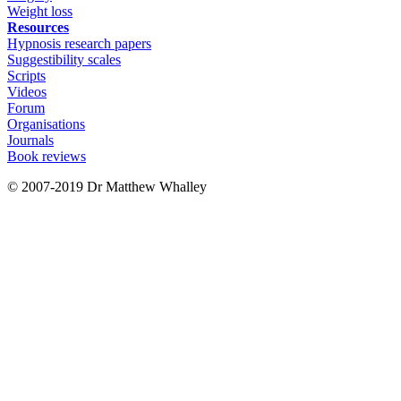
Weight loss
Resources
Hypnosis research papers
Suggestibility scales
Scripts
Videos
Forum
Organisations
Journals
Book reviews
© 2007-2019 Dr Matthew Whalley