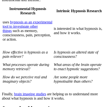
Instrumental Hypnosis
Intrinsic Hypnosis Research
Research
uses
hypnosis as an experimental
tool to investigate other
is interested in what hypnosis is,
things
such as memory,
and how it works.
consciousness, pain, perception,
or action.
How effective is hypnosis as a
Is hypnosis an altered state of
pain reliever?
consciousness?
What processes operate during
What areas of the brain operate
memory retrieval?
to enact hypnotic suggestions?
How do we perceive real and
Are some people more
imaginary objects?
hypnotisable than others?
Finally,
brain imaging studies
are helping us to understand more
about what hypnosis is and how it works.