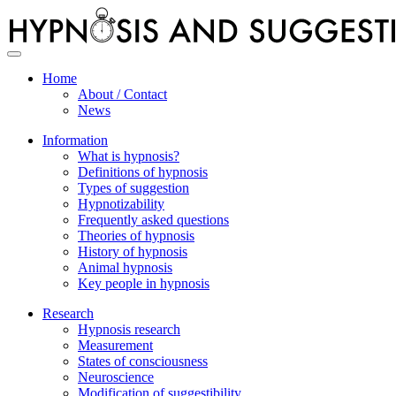
Toggle
navigation
Home
About / Contact
News
Information
What is hypnosis?
Definitions of hypnosis
Types of suggestion
Hypnotizability
Frequently asked questions
Theories of hypnosis
History of hypnosis
Animal hypnosis
Key people in hypnosis
Research
Hypnosis research
Measurement
States of consciousness
Neuroscience
Modification of suggestibility