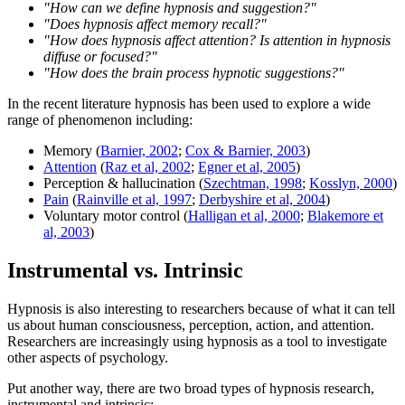
"How can we define hypnosis and suggestion?"
"Does hypnosis affect memory recall?"
"How does hypnosis affect attention? Is attention in hypnosis
diffuse or focused?"
"How does the brain process hypnotic suggestions?"
In the recent literature hypnosis has been used to explore a wide
range of phenomenon including:
Memory (
Barnier, 2002
;
Cox & Barnier, 2003
)
Attention
(
Raz et al, 2002
;
Egner et al, 2005
)
Perception & hallucination (
Szechtman, 1998
;
Kosslyn, 2000
)
Pain
(
Rainville et al, 1997
;
Derbyshire et al, 2004
)
Voluntary motor control (
Halligan et al, 2000
;
Blakemore et
al, 2003
)
Instrumental vs. Intrinsic
Hypnosis is also interesting to researchers because of what it can tell
us about human consciousness, perception, action, and attention.
Researchers are increasingly using hypnosis as a tool to investigate
other aspects of psychology.
Put another way, there are two broad types of hypnosis research,
instrumental and intrinsic: