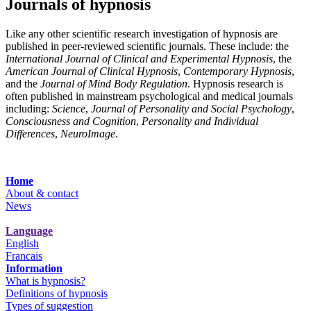
Journals of hypnosis
Like any other scientific research investigation of hypnosis are
published in peer-reviewed scientific journals. These include: the
International Journal of Clinical and Experimental Hypnosis
, the
American Journal of Clinical Hypnosis
,
Contemporary Hypnosis
,
and the
Journal of Mind Body Regulation
. Hypnosis research is
often published in mainstream psychological and medical journals
including:
Science
,
Journal of Personality and Social Psychology
,
Consciousness and Cognition
,
Personality and Individual
Differences
,
NeuroImage
.
Home
About & contact
News
Language
English
Francais
Information
What is hypnosis?
Definitions of hypnosis
Types of suggestion