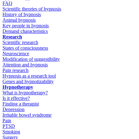
FAQ
Scientific theories of hypnosis
History of hypnosis
Animal hypnosis
Key people in hypnosis
Demand characteristics
Research
Scientific research
States of consciousness
Neuroscience
Modification of suggestibility
Attention and hypnosis
Pain research
Hypnosis as a research tool
Genes and hypnotizability
Hypnotherapy
What is hypnotherapy?
Is it effective?
Finding a therapist
Depression
Irritable bowel syndrome
Pain
PTSD
Smoking
Surgery