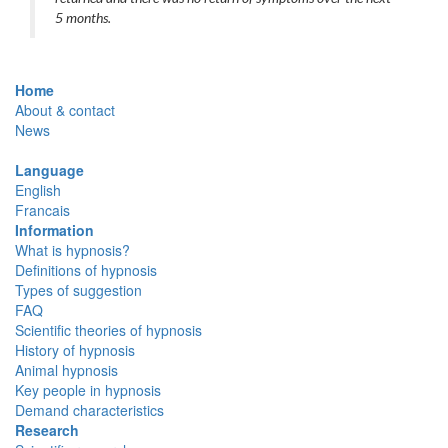
5 months.
Home
About & contact
News
Language
English
Francais
Information
What is hypnosis?
Definitions of hypnosis
Types of suggestion
FAQ
Scientific theories of hypnosis
History of hypnosis
Animal hypnosis
Key people in hypnosis
Demand characteristics
Research