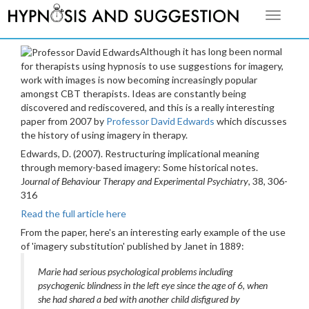
Toggle
navigati
Although it has long been normal
for therapists using hypnosis to use suggestions for imagery,
work with images is now becoming increasingly popular
amongst CBT therapists. Ideas are constantly being
discovered and rediscovered, and this is a really interesting
paper from 2007 by
Professor David Edwards
which discusses
the history of using imagery in therapy.
Edwards, D. (2007). Restructuring implicational meaning
through memory-based imagery: Some historical notes.
J
ournal of Behaviour Therapy and Experimental Psychiatry
, 38, 306-
316
Read the full article here
From the paper, here's an interesting early example of the use
of 'imagery substitution' published by Janet in 1889:
Marie had serious psychological problems including
psychogenic blindness in the left eye since the age of 6, when
she had shared a bed with another child disfigured by