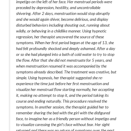
impetigo on the left of her face. Her menstrual periods were
preceded by depression, hostility, and uncontrollable
shivering. After 2 days, menstruation would stop abruptly
and she would again shiver, become delirious, and display
disturbed behaviors including shouting out, running about
wildly, or behaving in a childlike manner. Using hypnotic
regression, her therapist uncovered the source of these
symptoms. When her first period began at the age of 13, she
had felt profoundly shocked and deeply ashamed. After a day
or so she had plunged into a bath of cold water to try to stop
the flow. After that she did not menstruate for 5 years, and
when menstruation resumed it was accompanied by the
symptoms already described. The treatment was creative, but
simple. Using hypnosis, her therapist suggested she re-
experience the time just before her first menstruation and
visualize her menstrual flow starting normally, her accepting
it, making no attempt to stop it, and the period taking its
course and ending naturally. This procedure resolved the
symptoms. In another session, the therapist guided her to
remember sharing the bed with the girl with the disfigured
face, to imagine her as a friendly person without impetigo and
to visualize caressing the girl's face without fear. Her sight
returned and there was no return of symptoms over the next