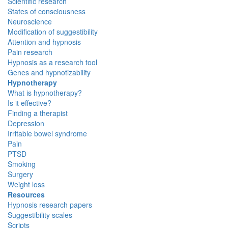
Scientific research
States of consciousness
Neuroscience
Modification of suggestibility
Attention and hypnosis
Pain research
Hypnosis as a research tool
Genes and hypnotizability
Hypnotherapy
What is hypnotherapy?
Is it effective?
Finding a therapist
Depression
Irritable bowel syndrome
Pain
PTSD
Smoking
Surgery
Weight loss
Resources
Hypnosis research papers
Suggestibility scales
Scripts